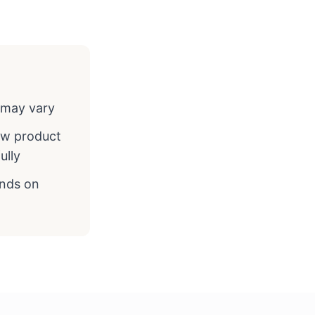
y may vary
ew product
ully
ends on