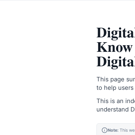
Digit
Know 
Digit
This page sum
to help users
This is an in
understand Dig
Note:
This web