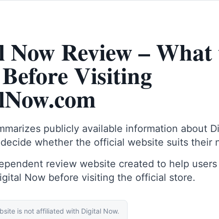
al Now Review – What 
Before Visiting
alNow.com
marizes publicly available information about D
 decide whether the official website suits their
dependent review website created to help users
ital Now before visiting the official store.
site is not affiliated with Digital Now.