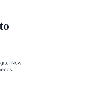
to
igital Now
 needs.