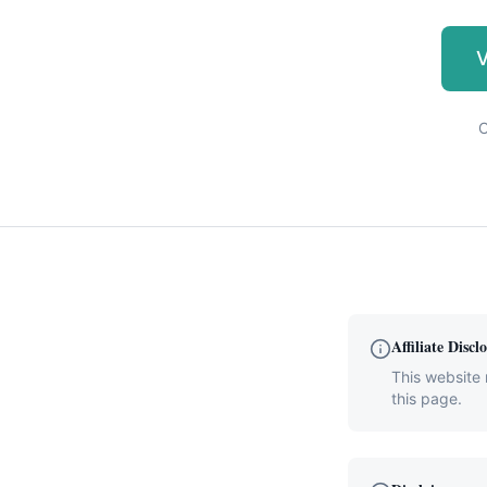
V
C
Affiliate Discl
This website 
this page.