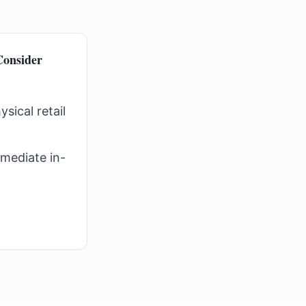
onsider
sical retail
mediate in-