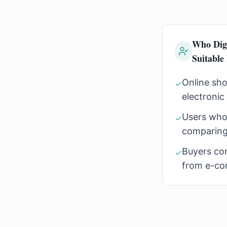
Who Dig
Suitable
Online sho
✓
electronic
Users who
✓
comparing
Buyers co
✓
from e-co