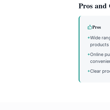
Pros and 
Pros
+
Wide rang
products
+
Online pu
convenie
+
Clear pro