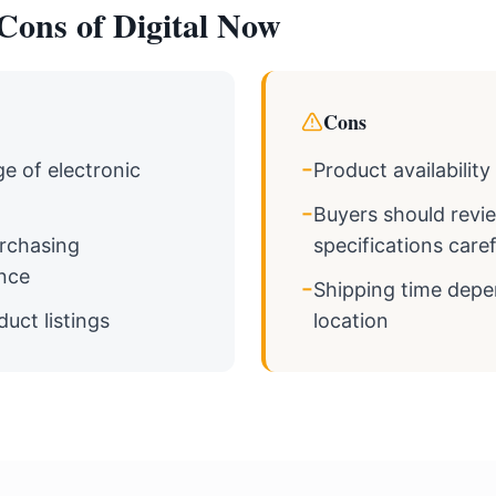
Cons of Digital Now
Cons
−
e of electronic
Product availabilit
−
Buyers should revi
rchasing
specifications caref
nce
−
Shipping time dep
duct listings
location