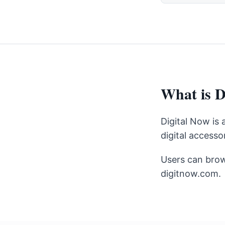
What is D
Digital Now is
digital accessor
Users can brow
digitnow.com.