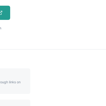
e.
rough links on