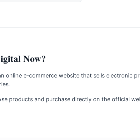
igital Now?
 an online e-commerce website that sells electronic p
ies.
se products and purchase directly on the official web