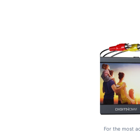
For the most ac