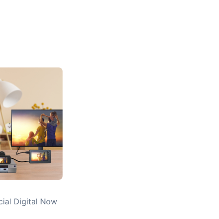
cial Digital Now