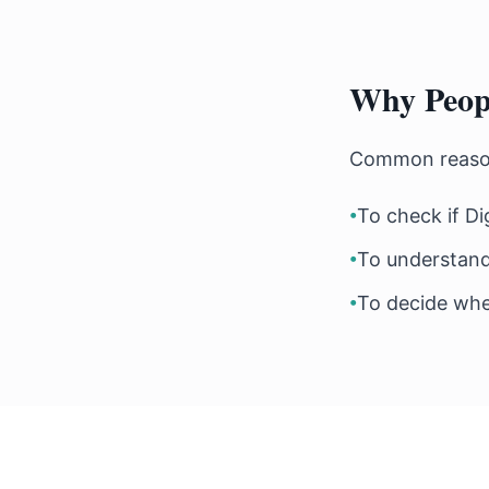
Why Peopl
Common reasons
•
To check if Di
•
To understand
•
To decide whet