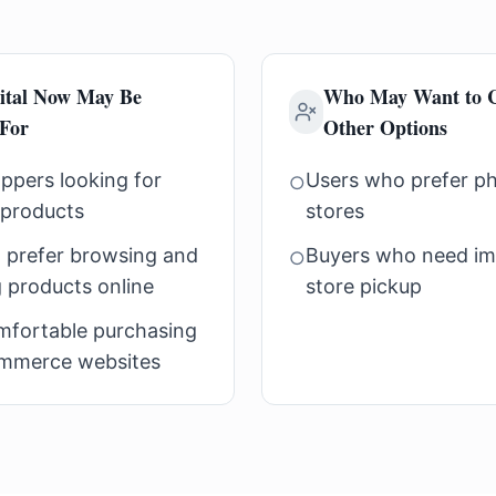
ital Now May Be
Who May Want to C
 For
Other Options
ppers looking for
Users who prefer phy
○
 products
stores
 prefer browsing and
Buyers who need im
○
 products online
store pickup
mfortable purchasing
mmerce websites