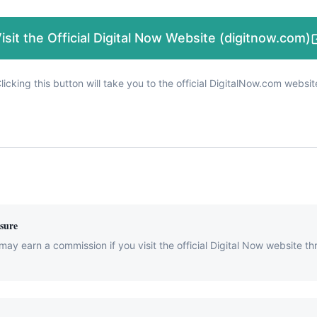
isit the Official Digital Now Website (digitnow.com)
licking this button will take you to the official DigitalNow.com websit
osure
may earn a commission if you visit the official Digital Now website th