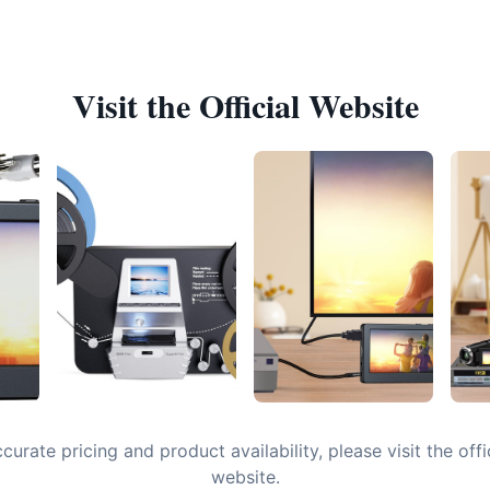
Visit the Official Website
curate pricing and product availability, please visit the offi
website.