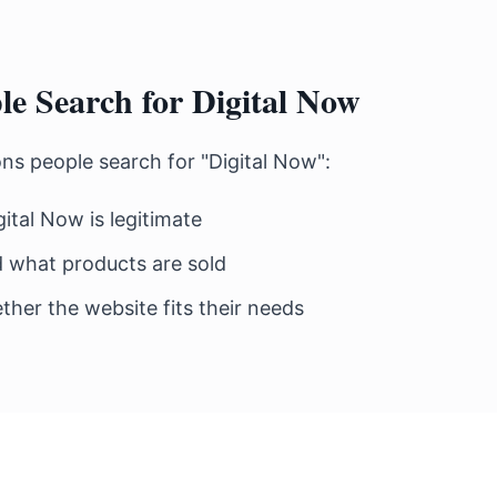
e Search for Digital Now
 people search for "Digital Now":
gital Now is legitimate
 what products are sold
her the website fits their needs