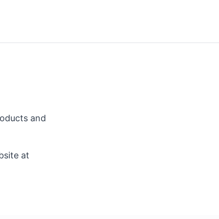
roducts and
site at